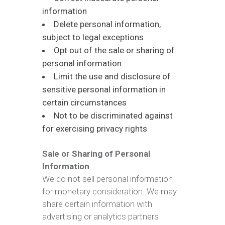
information
Delete personal information,
subject to legal exceptions
Opt out of the sale or sharing of
personal information
Limit the use and disclosure of
sensitive personal information in
certain circumstances
Not to be discriminated against
for exercising privacy rights
Sale or Sharing of Personal
Information
We do not sell personal information
for monetary consideration. We may
share certain information with
advertising or analytics partners