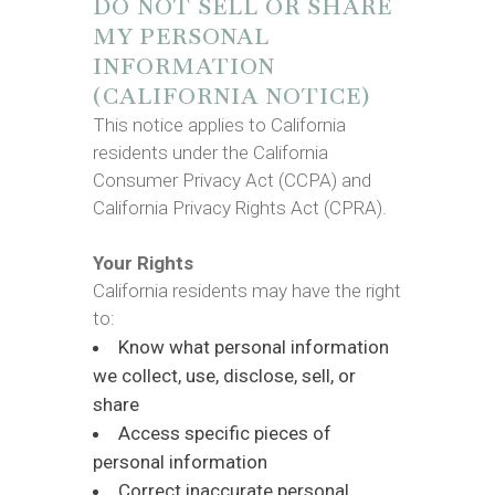
DO NOT SELL OR SHARE
MY PERSONAL
INFORMATION
(CALIFORNIA NOTICE)
This notice applies to California
residents under the California
Consumer Privacy Act (CCPA) and
California Privacy Rights Act (CPRA).
Your Rights
California residents may have the right
to:
Know what personal information
we collect, use, disclose, sell, or
share
Access specific pieces of
personal information
Correct inaccurate personal