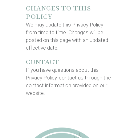
CHANGES TO THIS
POLICY
We may update this Privacy Policy
from time to time. Changes will be
posted on this page with an updated
effective date.
CONTACT
If you have questions about this
Privacy Policy, contact us through the
contact information provided on our
website.