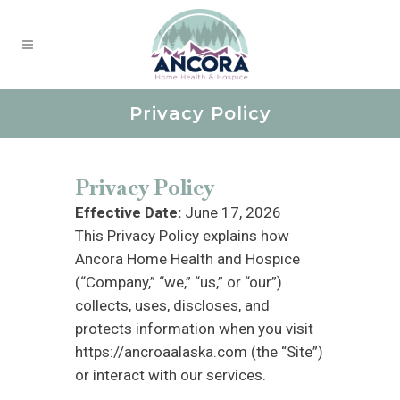
Privacy Policy
Privacy Policy
Effective Date:
June 17, 2026
This Privacy Policy explains how
Ancora Home Health and Hospice
(“Company,” “we,” “us,” or “our”)
collects, uses, discloses, and
protects information when you visit
https://ancroaalaska.com (the “Site”)
or interact with our services.