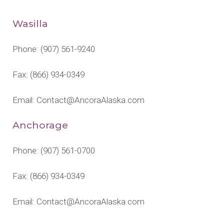
Wasilla
Phone:
(907) 561-9240
Fax: (866) 934-0349
Email:
Contact@AncoraAlaska.com
Anchorage
Phone:
(907) 561-0700
Fax: (866) 934-0349
Email:
Contact@AncoraAlaska.com