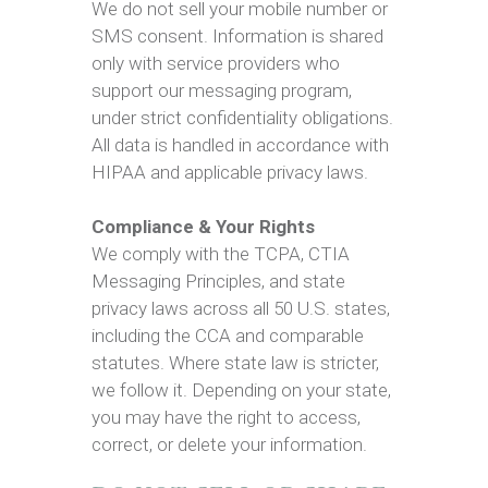
We do not sell your mobile number or
SMS consent. Information is shared
only with service providers who
support our messaging program,
under strict confidentiality obligations.
All data is handled in accordance with
HIPAA and applicable privacy laws.
Compliance & Your Rights
We comply with the TCPA, CTIA
Messaging Principles, and state
privacy laws across all 50 U.S. states,
including the CCA and comparable
statutes. Where state law is stricter,
we follow it. Depending on your state,
you may have the right to access,
correct, or delete your information.