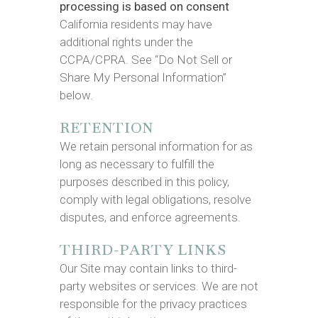
processing is based on consent
California residents may have
additional rights under the
CCPA/CPRA. See “Do Not Sell or
Share My Personal Information”
below.
RETENTION
We retain personal information for as
long as necessary to fulfill the
purposes described in this policy,
comply with legal obligations, resolve
disputes, and enforce agreements.
THIRD-PARTY LINKS
Our Site may contain links to third-
party websites or services. We are not
responsible for the privacy practices