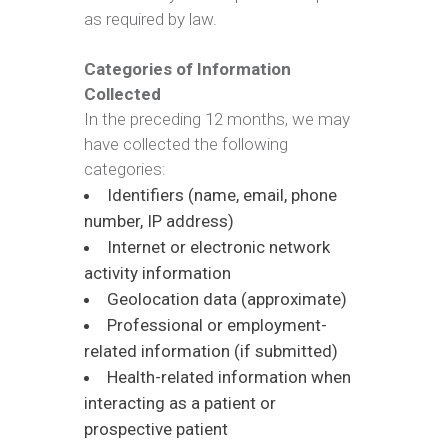
as required by law.
Categories of Information
Collected
In the preceding 12 months, we may
have collected the following
categories:
Identifiers (name, email, phone
number, IP address)
Internet or electronic network
activity information
Geolocation data (approximate)
Professional or employment-
related information (if submitted)
Health-related information when
interacting as a patient or
prospective patient