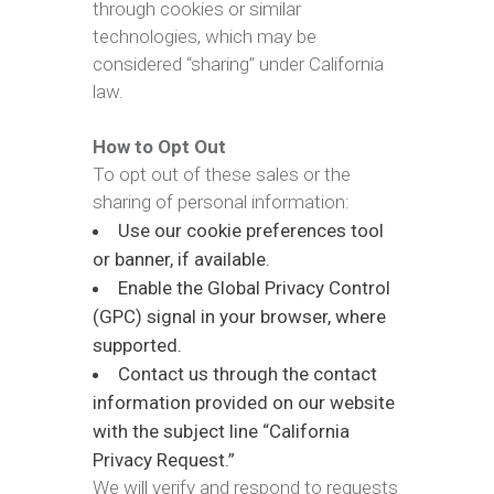
through cookies or similar
technologies, which may be
considered “sharing” under California
law.
How to Opt Out
To opt out of these sales or the
sharing of personal information:
Use our cookie preferences tool
or banner, if available.
Enable the Global Privacy Control
(GPC) signal in your browser, where
supported.
Contact us through the contact
information provided on our website
with the subject line “California
Privacy Request.”
We will verify and respond to requests