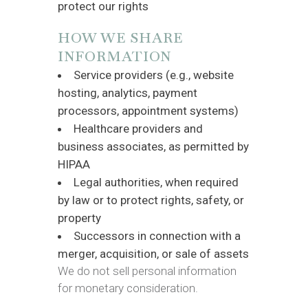
protect our rights
HOW WE SHARE
INFORMATION
Service providers (e.g., website
hosting, analytics, payment
processors, appointment systems)
Healthcare providers and
business associates, as permitted by
HIPAA
Legal authorities, when required
by law or to protect rights, safety, or
property
Successors in connection with a
merger, acquisition, or sale of assets
We do not sell personal information
for monetary consideration.