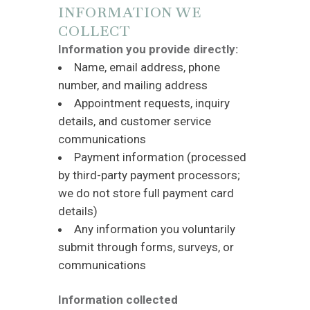
INFORMATION WE
COLLECT
Information you provide directly:
Name, email address, phone
number, and mailing address
Appointment requests, inquiry
details, and customer service
communications
Payment information (processed
by third-party payment processors;
we do not store full payment card
details)
Any information you voluntarily
submit through forms, surveys, or
communications
Information collected