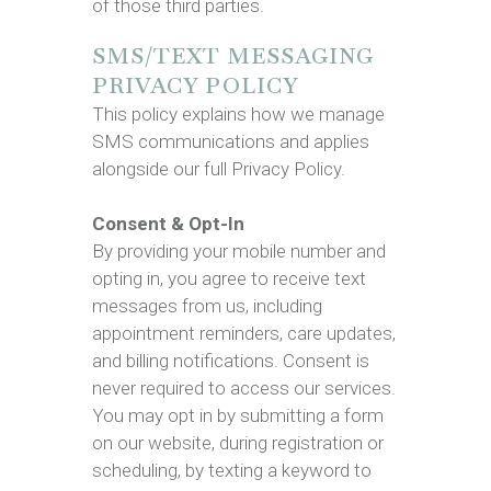
of those third parties.
SMS/TEXT MESSAGING
PRIVACY POLICY
This policy explains how we manage
SMS communications and applies
alongside our full Privacy Policy.
Consent & Opt-In
By providing your mobile number and
opting in, you agree to receive text
messages from us, including
appointment reminders, care updates,
and billing notifications. Consent is
never required to access our services.
You may opt in by submitting a form
on our website, during registration or
scheduling, by texting a keyword to