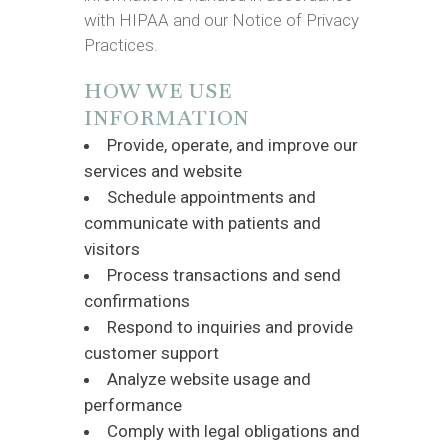
with HIPAA and our Notice of Privacy
Practices.
HOW WE USE
INFORMATION
Provide, operate, and improve our
services and website
Schedule appointments and
communicate with patients and
visitors
Process transactions and send
confirmations
Respond to inquiries and provide
customer support
Analyze website usage and
performance
Comply with legal obligations and