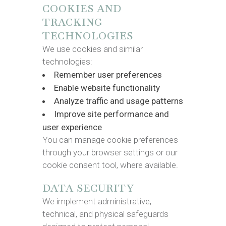
COOKIES AND
TRACKING
TECHNOLOGIES
We use cookies and similar
technologies:
Remember user preferences
Enable website functionality
Analyze traffic and usage patterns
Improve site performance and
user experience
You can manage cookie preferences
through your browser settings or our
cookie consent tool, where available.
DATA SECURITY
We implement administrative,
technical, and physical safeguards