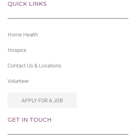
QUICK LINKS
Home Health
Hospice
Contact Us & Locations
Volunteer
APPLY FOR A JOB
GET IN TOUCH