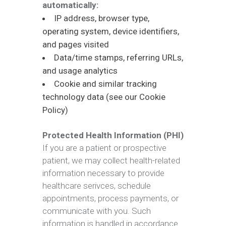
automatically:
IP address, browser type,
operating system, device identifiers,
and pages visited
Data/time stamps, referring URLs,
and usage analytics
Cookie and similar tracking
technology data (see our Cookie
Policy)
Protected Health Information (PHI)
If you are a patient or prospective
patient, we may collect health-related
information necessary to provide
healthcare serivces, schedule
appointments, process payments, or
communicate with you. Such
information is handled in accordance