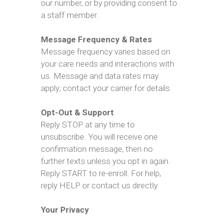
our number, or by providing consent to
a staff member.
Message Frequency & Rates
Message frequency varies based on
your care needs and interactions with
us. Message and data rates may
apply; contact your carrier for details.
Opt-Out & Support
Reply STOP at any time to
unsubscribe. You will receive one
confirmation message, then no
further texts unless you opt in again.
Reply START to re-enroll. For help,
reply HELP or contact us directly.
Your Privacy