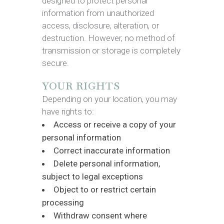
designed to protect personal
information from unauthorized
access, disclosure, alteration, or
destruction. However, no method of
transmission or storage is completely
secure.
YOUR RIGHTS
Depending on your location, you may
have rights to:
Access or receive a copy of your
personal information
Correct inaccurate information
Delete personal information,
subject to legal exceptions
Object to or restrict certain
processing
Withdraw consent where