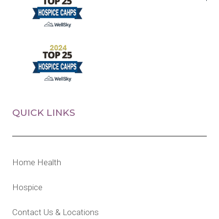
QUICK LINKS
Home Health
Hospice
Contact Us & Locations