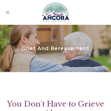
Grief And Bereavement
You Don't Have to Grieve