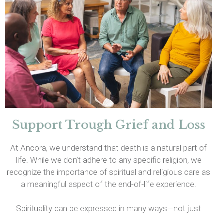
Support Trough Grief and Loss
At Ancora, we understand that death is a natural part of
life. While we don’t adhere to any specific religion, we
recognize the importance of spiritual and religious care as
a meaningful aspect of the end-of-life experience.
Spirituality can be expressed in many ways—not just