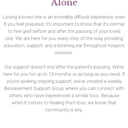
Alone
Losing a loved one is an incredibly difficult experience, even
if you feel prepared. It’s important to know that it’s normal
to feel grief before and after the passing of your loved
one. We are here for you every step of the way, providing
education, support, and a listening ear throughout hospice
services.
Our support doesn’t end after the patient’s passing. We’re
here for you for up to 13 months or as long as you need. If
you’re seeking ongoing support, we’ve created a weekly
Bereavement Support Group where you can connect with
others who have experienced a similar loss. Because
when it comes to healing from loss, we know that
community is key.