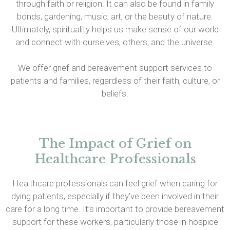
through faith or religion. It can also be found in family
bonds, gardening, music, art, or the beauty of nature.
Ultimately, spirituality helps us make sense of our world
and connect with ourselves, others, and the universe.
We offer grief and bereavement support services to
patients and families, regardless of their faith, culture, or
beliefs.
The Impact of Grief on
Healthcare Professionals
Healthcare professionals can feel grief when caring for
dying patients, especially if they’ve been involved in their
care for a long time. It’s important to provide bereavement
support for these workers, particularly those in hospice