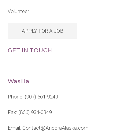
Volunteer
APPLY FOR A JOB
GET IN TOUCH
Wasilla
Phone:
(907) 561-9240
Fax: (866) 934-0349
Email:
Contact@AncoraAlaska.com