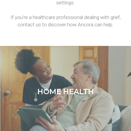
settings.
If you’re a healthcare professional dealing with grief,
contact us to discover how Ancora can help.
HOME HEALTH
HOME HEALTH