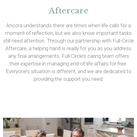
Aftercare
Ancora understands there are times when life calls for a
moment of reflection, but we also know important tasks
still need attention. Through our partnership with Full-Circle
Aftercare, a helping hand is ready for you as you address
any final arrangements. Full-Circle’s caring team offers
their expertise in managing end-of-life affairs for free.
Everyone’s situation is different, and we are dedicated to
providing the support you need.